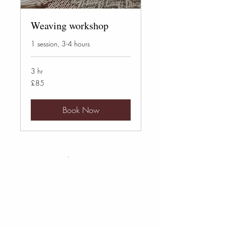
Weaving workshop
1 session, 3-4 hours
3 hr
85
£85
British
pounds
Book Now
Cart