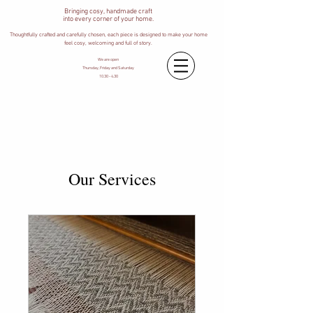
Bringing cosy, handmade craft
into every corner of your home.
Thoughtfully crafted and carefully chosen, each piece is designed to make your home
feel cosy, welcoming and full of story.
We are open
Thursday, Friday and Saturday
10.30 - 4.30
Our Services