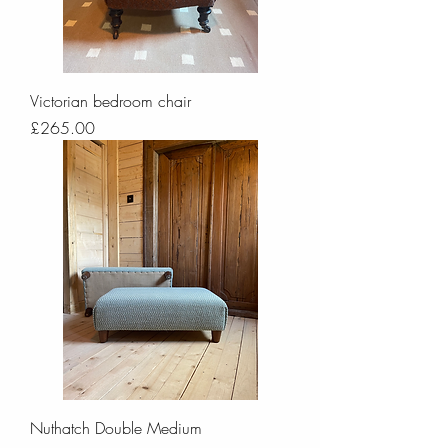
Victorian bedroom chair
Price
£265.00
Nuthatch Double Medium