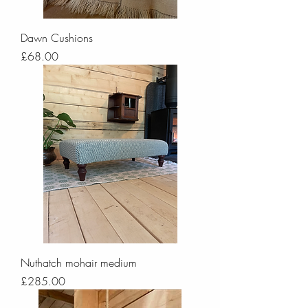
Dawn Cushions
Price
£68.00
Nuthatch mohair medium
Price
£285.00