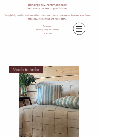
Bringing cosy, handmade craft
into every corner of your home.
Thoughtfully crafted and carefully chosen, each piece is designed to make your home
feel cosy, welcoming and full of story.
We are open
Thursday, Friday and Saturday
10.30 - 4.30
Made to order