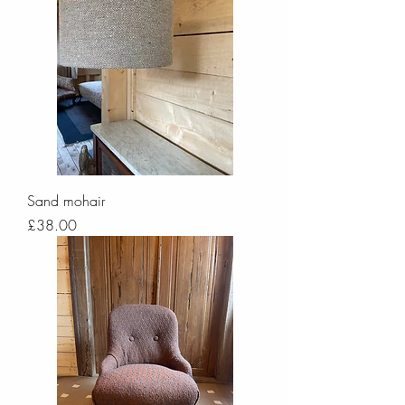
Sand mohair
Price
£38.00