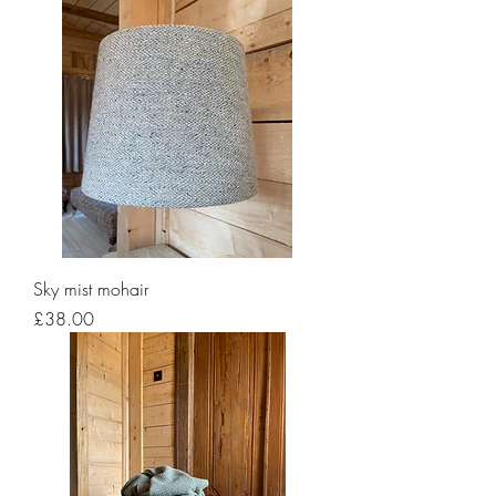
Sky mist mohair
Price
£38.00