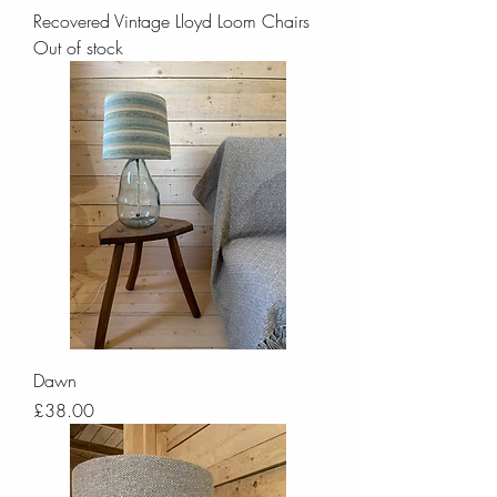
Recovered Vintage Lloyd Loom Chairs
Out of stock
Dawn
Price
£38.00