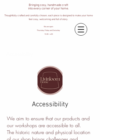
Bringing cosy, handmade craft
into every corner of your home.
Thoughtfully crafted and carefully chosen, each piece is designed to make your home
feel cosy, welcoming and full of story.
We are open
Thursday, Friday and Saturday
10.30 - 4.30
Accessibility
Accessibility
We aim to ensure that our products and
our workshops are accessible to all.
The historic nature and physical location
of our shop brings challenges and