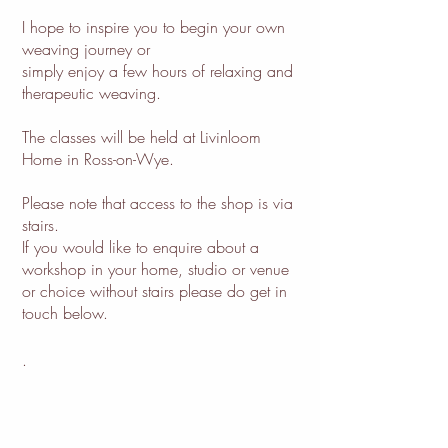
I hope to inspire you to begin your own
weaving journey or
simply enjoy a few hours of relaxing and
therapeutic weaving.
The classes will be held at Livinloom
Home in Ross-on-Wye.
Please note that access to the shop is via
stairs.
If you would like to enquire about a
workshop in your home, studio or venue
or choice without stairs please do get in
touch below.
.