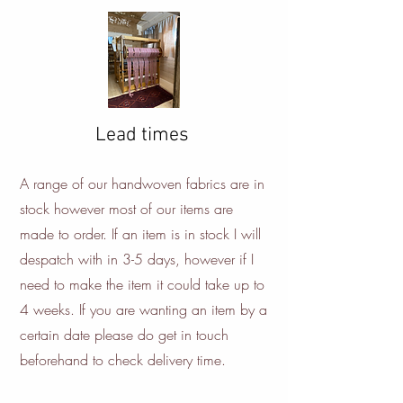
Lead times
A range of our handwoven fabrics are in
stock however most of our items are
made to order. If an item is in stock I will
despatch with in 3-5 days, however if I
need to make the item it could take up to
4 weeks. If you are wanting an item by a
certain date please do get in touch
beforehand to check delivery time.