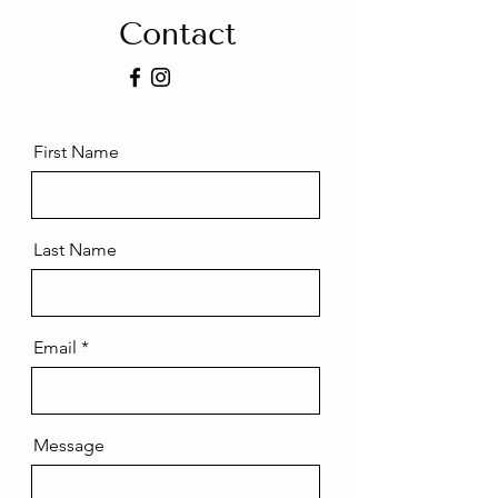
Contact
First Name
Last Name
Email
Message