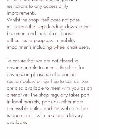
restrictions to any accessibility
improvements.
Whilst the shop itself does not pose
restrictions the steps leading down to the
basement and lack of a lift pose
difficulties to people with mobility
impairments including wheel chair users.
To ensure that we are not closed to
anyone unable to access the shop for
any reason please use the contact
section below or feel free to call us, we
are also available to meet with you as an
alternative. The shop regularly takes part
in local markets, pop-ups, other more
accessible outlets and the web site shop
is open to all, with free local delivery
available.