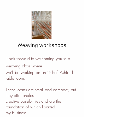
Weaving workshops
I look forward to welcoming you to a
weaving class where
we'll be working on an 8-shaft Ashford
table loom.
These looms are small and compact, but
they offer endless
creative possibilities and are the
foundation of which I started
my business.