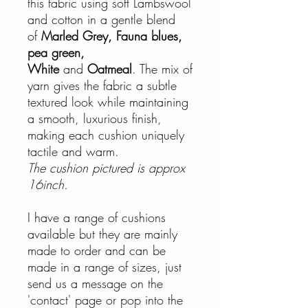
this fabric using soft Lambswool
and cotton in a gentle blend
of
Marled Grey, Fauna blues,
pea green,
White
and
Oatmeal
. The mix of
yarn gives the fabric a subtle
textured look while maintaining
a smooth, luxurious finish,
making each cushion uniquely
tactile and warm.
The cushion pictured is approx
16inch.
I have a range of cushions
available but they are mainly
made to order and can be
made in a range of sizes, just
send us a message on the
'contact' page or pop into the