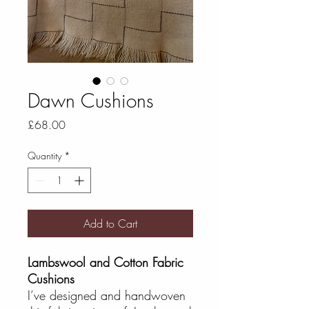
Dawn Cushions
Price
£68.00
Quantity
*
Add to Cart
Lambswool and Cotton Fabric
Cushions
I’ve designed and handwoven