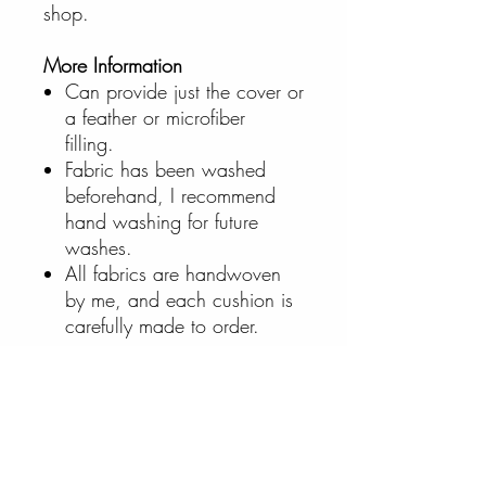
shop.
More Information
Can provide just the cover or
a feather or microfiber
filling.
Fabric has been washed
beforehand, I recommend
hand washing for future
washes.
All fabrics are handwoven
by me, and each cushion is
carefully made to order.
Cart