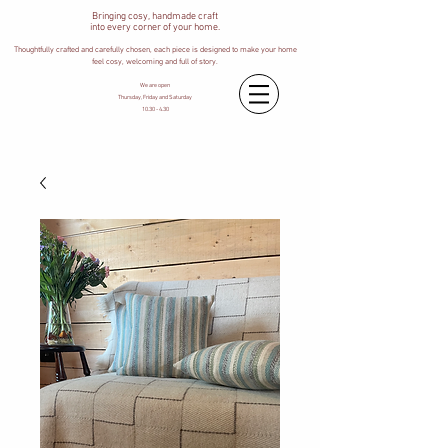
Bringing cosy, handmade craft
into every corner of your home.
Thoughtfully crafted and carefully chosen, each piece is designed to make your home
feel cosy, welcoming and full of story.
We are open
Thursday, Friday and Saturday
10.30 - 4.30