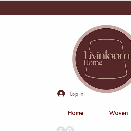
Log In
Home
Woven