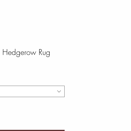
te Hedgerow Rug