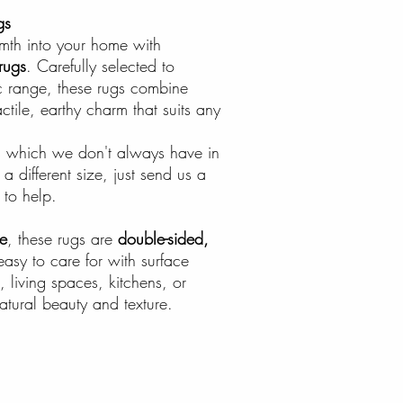
gs
rmth into your home with
rugs
. Carefully selected to
 range, these rugs combine
actile, earthy charm that suits any
zes which we don't always have in
a different size, just send us a
to help.
e
, these rugs are
double-sided,
easy to care for with surface
, living spaces, kitchens, or
tural beauty and texture.