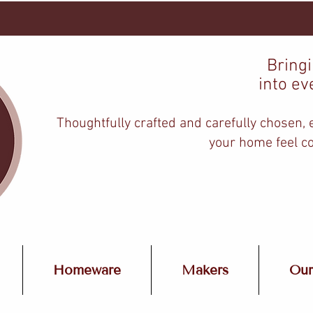
Bring
into ev
Thoughtfully crafted and carefully chosen,
your home feel co
Homeware
Makers
Our