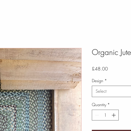
Organic Ju
Price
£48.00
Design
*
Select
Quantity
*