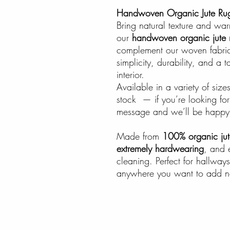
Handwoven Organic Jute Ru
Bring natural texture and wa
our
handwoven organic jute 
complement our woven fabric
simplicity, durability, and a t
interior.
Available in a variety of si
stock — if you’re looking for 
message and we’ll be happy 
Made from
100% organic jut
extremely hardwearing
, and 
cleaning. Perfect for hallways
anywhere you want to add na