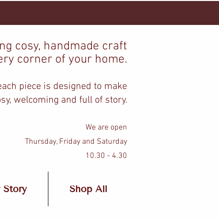
ing cosy, handmade craft
ery corner of your home.
 each piece is designed to make
sy, welcoming and full of story.
We are open
Thursday, Friday and Saturday
10.30 - 4.30
 Story
Shop All