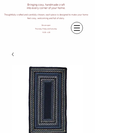
Bringing cosy, handmade craft
into every corner of your home.
Thoughtfully crafted and carefully chosen, each piece is designed to make your home
feel cosy, welcoming and full of story.
We are open
Thursday, Friday and Saturday
10.30 - 4.30