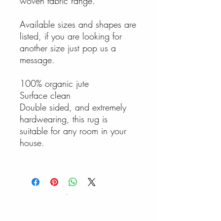
woven fabric range.
Available sizes and shapes are
listed, if you are looking for
another size just pop us a
message.
100% organic jute
Surface clean
Double sided, and extremely
hardwearing, this rug is
suitable for any room in your
house.
Cart