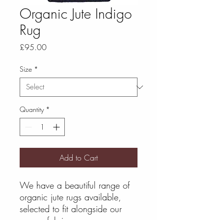
Organic Jute Indigo
Rug
Price
£95.00
Size
*
Quantity
*
Add to Cart
We have a beautiful range of
organic jute rugs available,
selected to fit alongside our