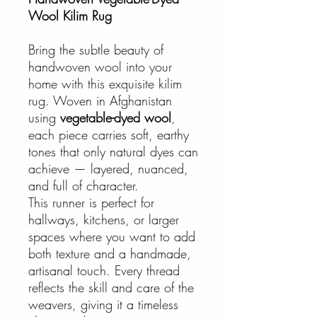
Wool Kilim Rug
Bring the subtle beauty of
handwoven wool into your
home with this exquisite kilim
rug. Woven in Afghanistan
using
vegetable-dyed wool
,
each piece carries soft, earthy
tones that only natural dyes can
achieve — layered, nuanced,
and full of character.
This runner is perfect for
hallways, kitchens, or larger
spaces where you want to add
both texture and a handmade,
artisanal touch. Every thread
reflects the skill and care of the
weavers, giving it a timeless