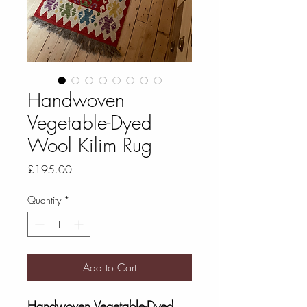
Handwoven
Vegetable-Dyed
Wool Kilim Rug
Price
£195.00
Quantity
*
Add to Cart
Handwoven Vegetable-Dyed