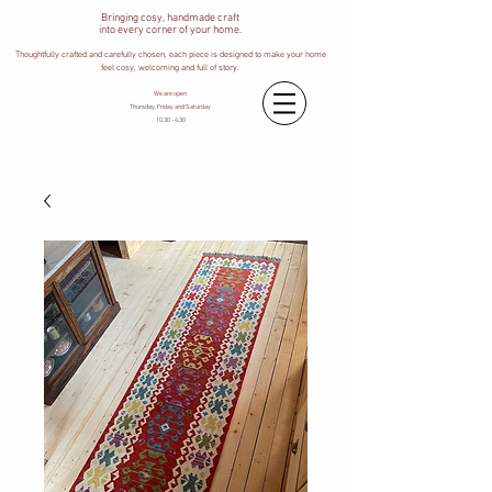
Bringing cosy, handmade craft
into every corner of your home.
Thoughtfully crafted and carefully chosen, each piece is designed to make your home
feel cosy, welcoming and full of story.
We are open
Thursday, Friday and Saturday
10.30 - 4.30