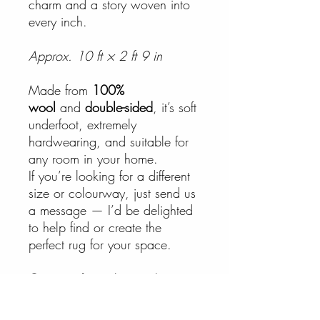
charm and a story woven into
every inch.
Approx. 10 ft × 2 ft 9 in
Made from
100%
wool
and
double-sided
, it’s soft
underfoot, extremely
hardwearing, and suitable for
any room in your home.
If you’re looking for a different
size or colourway, just send us
a message — I’d be delighted
to help find or create the
perfect rug for your space.
Care:
Surface clean only