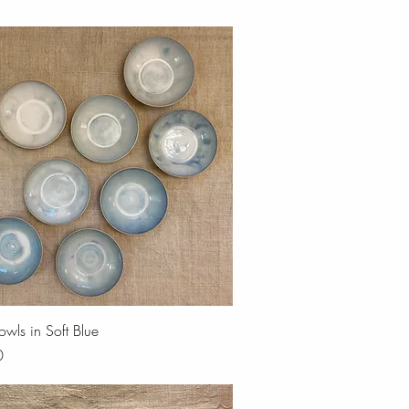
Quick View
owls in Soft Blue
0