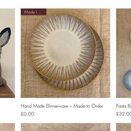
Made to order
Quick View
Hand Made Dinnerware – Made to Order
Pasta B
Price
Price
£0.00
£32.0