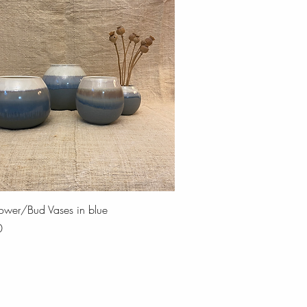
Quick View
Flower/Bud Vases in blue
0