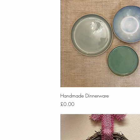
Quick View
Handmade Dinnerware
Price
£0.00