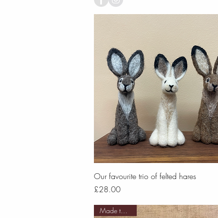
Quick View
Our favourite trio of felted hares
Price
£28.00
Made to order