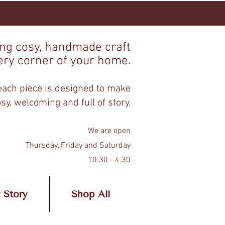
ing cosy, handmade craft
ery corner of your home.
 each piece is designed to make
sy, welcoming and full of story.
We are open
Thursday, Friday and Saturday
10.30 - 4.30
 Story
Shop All