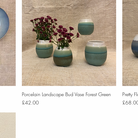
Quick View
Porcelain Landscape Bud Vase Forest Green
Pretty 
Price
Price
£42.00
£68.0