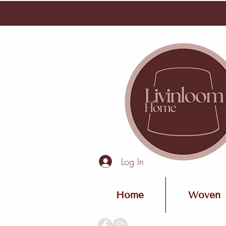
Log In
Home
Woven