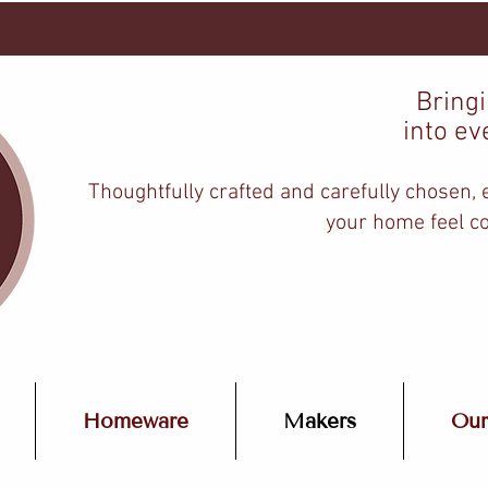
Bring
into ev
Thoughtfully crafted and carefully chosen,
your home feel co
Homeware
Makers
Our